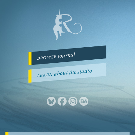
journal
browse
about the studio
learn