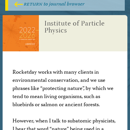
return
to journal browser
Institute of Particle
Physics
Rocketday works with many clients in
environmental conservation, and we use
phrases like “protecting nature”, by which we
tend to mean living organisms, such as
bluebirds or salmon or ancient forests.
However, when I talk to subatomic physicists,
I hear that word “nature” being used in a