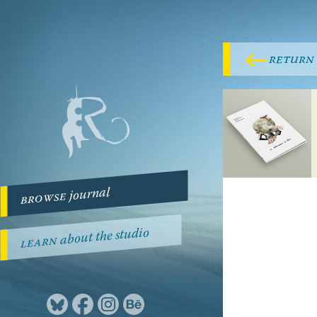
return
journal
browse
about the studio
learn