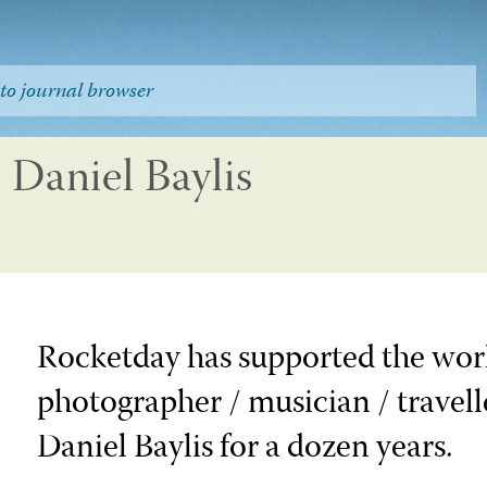
to journal browser
Daniel Baylis
Rocketday has supported the work
photographer / musician / travelle
Daniel Baylis for a dozen years.