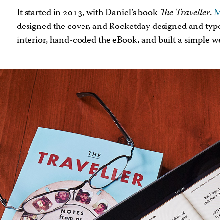
It started in 2013, with Daniel’s book
The Traveller
.
M
designed the cover, and Rocketday designed and typ
interior, hand-coded the eBook, and built a simple we