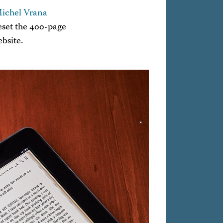
ichel Vrana
eset the 400-page
bsite.