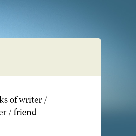
s of writer /
r / friend