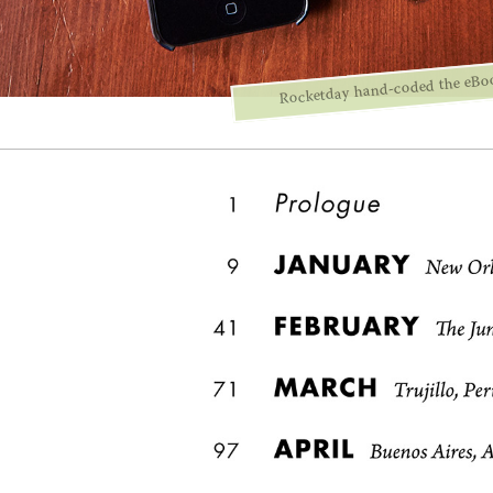
Rocketday hand-coded the eBo