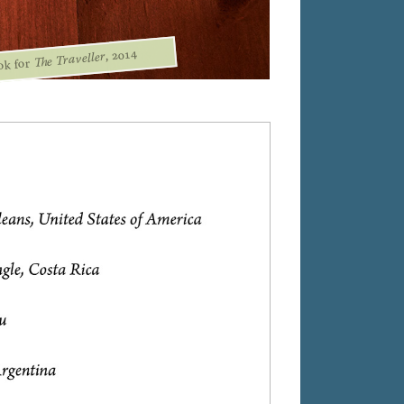
, 2014
The Traveller
ok for