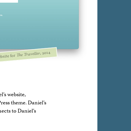
, 2014
The Traveller
bsite for
l’s website,
ress theme. Daniel’s
nects to Daniel’s