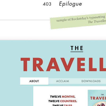
sample of Rocketday’s typesetting 
The Travelle