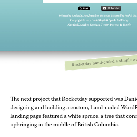
Rocketday hand-coded a simple we
The next project that Rocketday supported was Danie
designing and building a custom, hand-coded WordP
landing page featured a white spruce, a tree that con
upbringing in the middle of British Columbia.